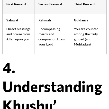
First Reward
Second Reward
Third Reward
Salawat
Rahmah
Guidance
Direct blessings
Encompassing
You are counted
and praise from
mercy and
among the truly
Allah upon you
compassion from
guided (al-
your Lord
Muhtadun)
4.
Understanding
Khushu’