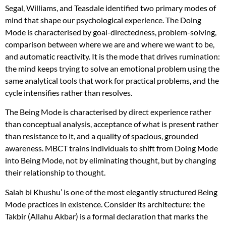
Segal, Williams, and Teasdale identified two primary modes of
mind that shape our psychological experience. The Doing
Mode is characterised by goal-directedness, problem-solving,
comparison between where we are and where we want to be,
and automatic reactivity. It is the mode that drives rumination:
the mind keeps trying to solve an emotional problem using the
same analytical tools that work for practical problems, and the
cycle intensifies rather than resolves.
The Being Mode is characterised by direct experience rather
than conceptual analysis, acceptance of what is present rather
than resistance to it, and a quality of spacious, grounded
awareness. MBCT trains individuals to shift from Doing Mode
into Being Mode, not by eliminating thought, but by changing
their relationship to thought.
Salah bi Khushu’ is one of the most elegantly structured Being
Mode practices in existence. Consider its architecture: the
Takbir (Allahu Akbar) is a formal declaration that marks the