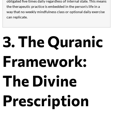
obligated five times daily regardless of internal state. This means
the therapeutic practice is embedded in the person’s life in a
way that no weekly mindfulness class or optional daily exercise
can replicate.
3. The Quranic
Framework:
The Divine
Prescription