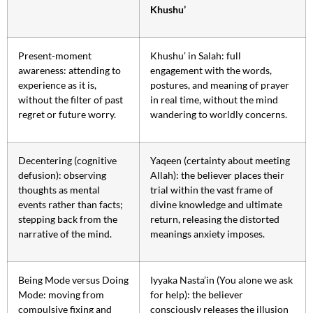
Khushu’
Present-moment
Khushu’ in Salah: full
awareness: attending to
engagement with the words,
experience as it is,
postures, and meaning of prayer
without the filter of past
in real time, without the mind
regret or future worry.
wandering to worldly concerns.
Decentering (cognitive
Yaqeen (certainty about meeting
defusion): observing
Allah): the believer places their
thoughts as mental
trial within the vast frame of
events rather than facts;
divine knowledge and ultimate
stepping back from the
return, releasing the distorted
narrative of the mind.
meanings anxiety imposes.
Being Mode versus Doing
Iyyaka Nasta’in (You alone we ask
Mode: moving from
for help): the believer
compulsive fixing and
consciously releases the illusion