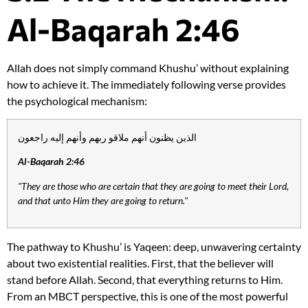
Al-Baqarah 2:46
Allah does not simply command Khushu’ without explaining
how to achieve it. The immediately following verse provides
the psychological mechanism:
الذين يظنون أنهم ملاقو ربهم وأنهم إليه راجعون
Al-Baqarah 2:46
"They are those who are certain that they are going to meet their Lord,
and that unto Him they are going to return."
The pathway to Khushu’ is Yaqeen: deep, unwavering certainty
about two existential realities. First, that the believer will
stand before Allah. Second, that everything returns to Him.
From an MBCT perspective, this is one of the most powerful