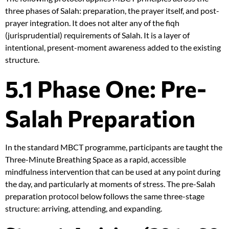
three phases of Salah: preparation, the prayer itself, and post-
prayer integration. It does not alter any of the fiqh
(jurisprudential) requirements of Salah. It is a layer of
intentional, present-moment awareness added to the existing
structure.
5.1 Phase One: Pre-
Salah Preparation
In the standard MBCT programme, participants are taught the
Three-Minute Breathing Space as a rapid, accessible
mindfulness intervention that can be used at any point during
the day, and particularly at moments of stress. The pre-Salah
preparation protocol below follows the same three-stage
structure: arriving, attending, and expanding.