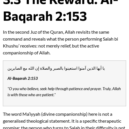
Baqarah 2:153
In the second Juz of the Quran, Allah revisits the same
command and reveals what the person performing Salah bi
Khushu’ receives: not merely relief, but the active
companionship of Allah.
يا أيها الذين آمنوا استعينوا بالصبر والصلاة إن الله مع الصابرين
Al-Baqarah 2:153
"O you who believe, seek help through patience and prayer. Truly, Allah
is with those who are patient."
The word Ma’iyyah (divine companionship) here is not a
generalised theological statement. It is a specific therapeutic
promise: the person who turns to Salah in their difficulty is not