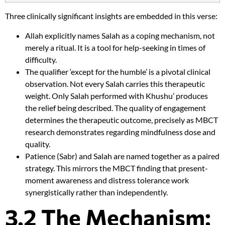
Three clinically significant insights are embedded in this verse:
Allah explicitly names Salah as a coping mechanism, not
merely a ritual. It is a tool for help-seeking in times of
difficulty.
The qualifier ‘except for the humble’ is a pivotal clinical
observation. Not every Salah carries this therapeutic
weight. Only Salah performed with Khushu’ produces
the relief being described. The quality of engagement
determines the therapeutic outcome, precisely as MBCT
research demonstrates regarding mindfulness dose and
quality.
Patience (Sabr) and Salah are named together as a paired
strategy. This mirrors the MBCT finding that present-
moment awareness and distress tolerance work
synergistically rather than independently.
3.2 The Mechanism: