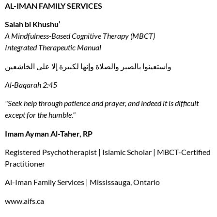
AL-IMAN FAMILY SERVICES
Salah bi Khushu’
A Mindfulness-Based Cognitive Therapy (MBCT)
Integrated Therapeutic Manual
واستعينوا بالصبر والصلاة وإنها لكبيرة إلا على الخاشعين
Al-Baqarah 2:45
"Seek help through patience and prayer, and indeed it is difficult
except for the humble."
Imam Ayman Al-Taher, RP
Registered Psychotherapist | Islamic Scholar | MBCT-Certified
Practitioner
Al-Iman Family Services | Mississauga, Ontario
www.aifs.ca