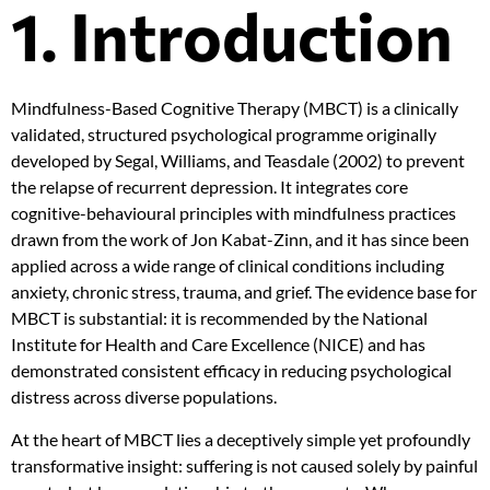
1. Introduction
Mindfulness-Based Cognitive Therapy (MBCT) is a clinically
validated, structured psychological programme originally
developed by Segal, Williams, and Teasdale (2002) to prevent
the relapse of recurrent depression. It integrates core
cognitive-behavioural principles with mindfulness practices
drawn from the work of Jon Kabat-Zinn, and it has since been
applied across a wide range of clinical conditions including
anxiety, chronic stress, trauma, and grief. The evidence base for
MBCT is substantial: it is recommended by the National
Institute for Health and Care Excellence (NICE) and has
demonstrated consistent efficacy in reducing psychological
distress across diverse populations.
At the heart of MBCT lies a deceptively simple yet profoundly
transformative insight: suffering is not caused solely by painful