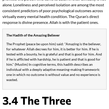
alone. Loneliness and perceived isolation are among the most
consistent predictors of poor psychological outcomes across
virtually every mental health condition. The Quran’s direct
response is divine presence. Allah is with the patient ones.
The Hadith of the Amazing Believer
The Prophet (peace be upon him) said: "Amazing is the believer,
for whatever Allah decrees for him, it is better for him. If he is
tested with a bounty, he is grateful and that is good for him. And
if he is afflicted with hardship, he is patient and that is good for
him." (Muslim) In cognitive terms, this hadith describes an
individual with a deeply adaptive meaning-making framework:
one in which no outcome is without value and no experience is
wasted.
3.4 The Three