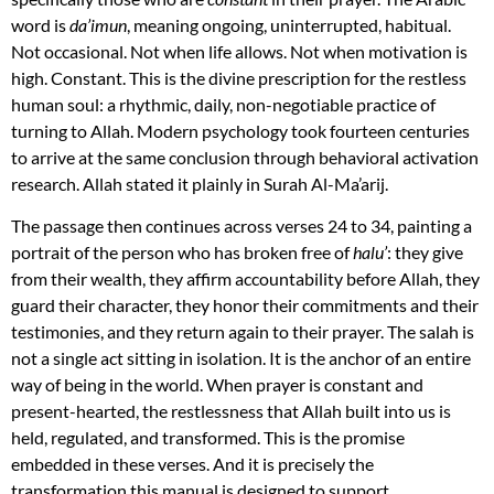
word is
da’imun
, meaning ongoing, uninterrupted, habitual.
Not occasional. Not when life allows. Not when motivation is
high. Constant. This is the divine prescription for the restless
human soul: a rhythmic, daily, non-negotiable practice of
turning to Allah. Modern psychology took fourteen centuries
to arrive at the same conclusion through behavioral activation
research. Allah stated it plainly in Surah Al-Ma’arij.
The passage then continues across verses 24 to 34, painting a
portrait of the person who has broken free of
halu’
: they give
from their wealth, they affirm accountability before Allah, they
guard their character, they honor their commitments and their
testimonies, and they return again to their prayer. The salah is
not a single act sitting in isolation. It is the anchor of an entire
way of being in the world. When prayer is constant and
present-hearted, the restlessness that Allah built into us is
held, regulated, and transformed. This is the promise
embedded in these verses. And it is precisely the
transformation this manual is designed to support.