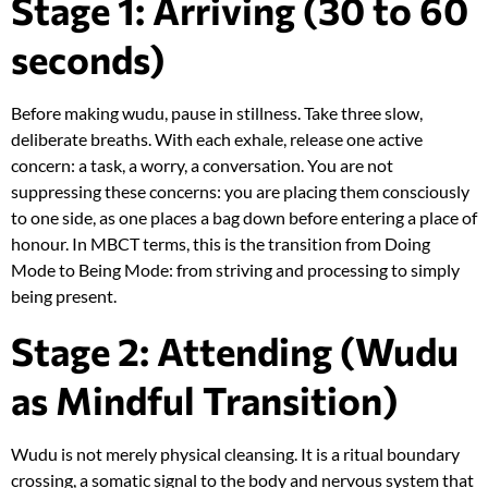
Stage 1: Arriving (30 to 60
seconds)
Before making wudu, pause in stillness. Take three slow,
deliberate breaths. With each exhale, release one active
concern: a task, a worry, a conversation. You are not
suppressing these concerns: you are placing them consciously
to one side, as one places a bag down before entering a place of
honour. In MBCT terms, this is the transition from Doing
Mode to Being Mode: from striving and processing to simply
being present.
Stage 2: Attending (Wudu
as Mindful Transition)
Wudu is not merely physical cleansing. It is a ritual boundary
crossing, a somatic signal to the body and nervous system that