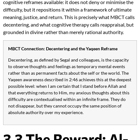
cognitive reframes available: it does not deny or minimise the
difficulty, but it repositions it within a framework of ultimate
meaning, justice, and return. This is precisely what MBCT calls
decentering, and what cognitive therapy calls reappraisal, but
grounded in divine rather than merely rational authority.
MBCT Connection: Decentering and the Yaqeen Reframe
Decentering, as defined by Segal and colleagues, is the capacity
to observe thoughts and feelings as temporary mental events
rather than as permanent facts about the self or the world. The
Yaqeen awareness described in 2:46 achieves this at the deepest
possible level: when I am certain that I stand before Allah and
that everything returns to Him, my anxious thoughts about this
difficulty are contextualised within an infinite frame. They do
not disappear, but they cannot occupy the same position of
absolute authority over my experience.
3.3 The Reward: Al-