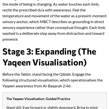
the mode of being is changing. As water touches each limb,
recite the prescribed du’a with awareness. Feel the
temperature and movement of the water as a present-moment
sensory anchor, which MBCT describes as grounding in direct
sensory experience rather than conceptual thought. Each limb
washed is a deliberate step away from distraction and toward
presence.
Stage 3: Expanding (The
Yaqeen Visualisation)
Before the Takbir, stand facing the Qiblah. Engage the
following structured visualisation, which operationalises the
Yaqeen awareness from Al-Baqarah 2:46:
The Yaqeen Visualisation: Guided Practice
Stand still. Eyes forward or slightly downward. Bring to mind