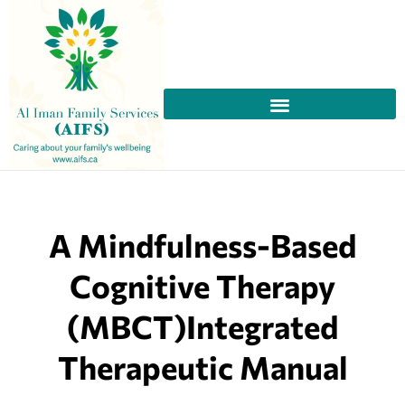
A Mindfulness-Based
Cognitive Therapy
(MBCT)Integrated
Therapeutic Manual