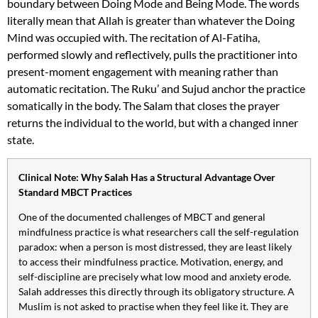
boundary between Doing Mode and Being Mode. The words
literally mean that Allah is greater than whatever the Doing
Mind was occupied with. The recitation of Al-Fatiha,
performed slowly and reflectively, pulls the practitioner into
present-moment engagement with meaning rather than
automatic recitation. The Ruku’ and Sujud anchor the practice
somatically in the body. The Salam that closes the prayer
returns the individual to the world, but with a changed inner
state.
Clinical Note: Why Salah Has a Structural Advantage Over
Standard MBCT Practices
One of the documented challenges of MBCT and general
mindfulness practice is what researchers call the self-regulation
paradox: when a person is most distressed, they are least likely
to access their mindfulness practice. Motivation, energy, and
self-discipline are precisely what low mood and anxiety erode.
Salah addresses this directly through its obligatory structure. A
Muslim is not asked to practise when they feel like it. They are