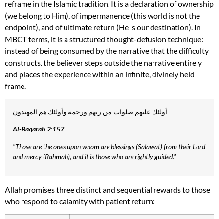
reframe in the Islamic tradition. It is a declaration of ownership
(we belong to Him), of impermanence (this world is not the
endpoint), and of ultimate return (He is our destination). In
MBCT terms, it is a structured thought-defusion technique:
instead of being consumed by the narrative that the difficulty
constructs, the believer steps outside the narrative entirely
and places the experience within an infinite, divinely held
frame.
أولئك عليهم صلوات من ربهم ورحمة وأولئك هم المهتدون
Al-Baqarah 2:157
"Those are the ones upon whom are blessings (Salawat) from their Lord
and mercy (Rahmah), and it is those who are rightly guided."
Allah promises three distinct and sequential rewards to those
who respond to calamity with patient return: