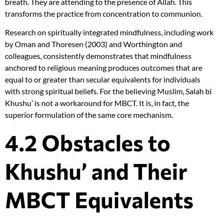
breath. They are attending to the presence of Allah. This
transforms the practice from concentration to communion.
Research on spiritually integrated mindfulness, including work
by Oman and Thoresen (2003) and Worthington and
colleagues, consistently demonstrates that mindfulness
anchored to religious meaning produces outcomes that are
equal to or greater than secular equivalents for individuals
with strong spiritual beliefs. For the believing Muslim, Salah bi
Khushu’ is not a workaround for MBCT. It is, in fact, the
superior formulation of the same core mechanism.
4.2 Obstacles to
Khushu’ and Their
MBCT Equivalents