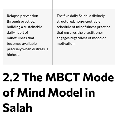
Relapse prevention
The five daily Salah: a divinely
through practice:
structured, non-negotiable
building a sustainable
schedule of mindfulness practice
daily habit of
that ensures the practitioner
mindfulness that
engages regardless of mood or
becomes available
motivation.
precisely when distress is
highest.
2.2 The MBCT Mode
of Mind Model in
Salah