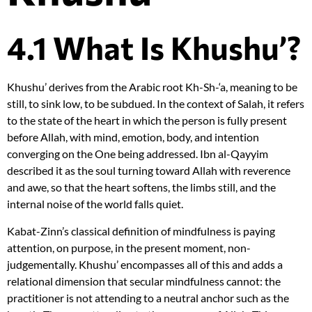
4.1 What Is Khushu’?
Khushu’ derives from the Arabic root Kh-Sh-‘a, meaning to be
still, to sink low, to be subdued. In the context of Salah, it refers
to the state of the heart in which the person is fully present
before Allah, with mind, emotion, body, and intention
converging on the One being addressed. Ibn al-Qayyim
described it as the soul turning toward Allah with reverence
and awe, so that the heart softens, the limbs still, and the
internal noise of the world falls quiet.
Kabat-Zinn’s classical definition of mindfulness is paying
attention, on purpose, in the present moment, non-
judgementally. Khushu’ encompasses all of this and adds a
relational dimension that secular mindfulness cannot: the
practitioner is not attending to a neutral anchor such as the