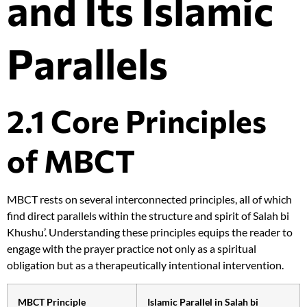
and Its Islamic
Parallels
2.1 Core Principles
of MBCT
MBCT rests on several interconnected principles, all of which
find direct parallels within the structure and spirit of Salah bi
Khushu’. Understanding these principles equips the reader to
engage with the prayer practice not only as a spiritual
obligation but as a therapeutically intentional intervention.
MBCT Principle
Islamic Parallel in Salah bi