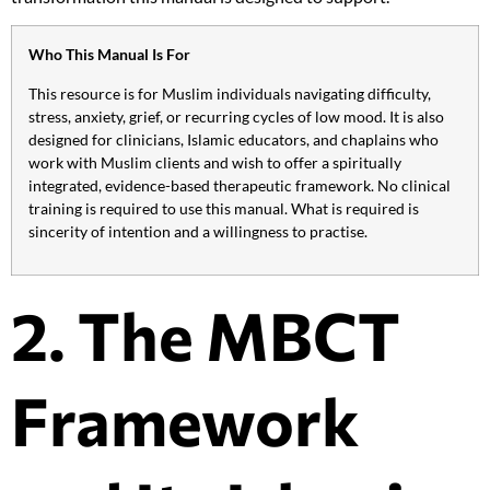
Who This Manual Is For
This resource is for Muslim individuals navigating difficulty,
stress, anxiety, grief, or recurring cycles of low mood. It is also
designed for clinicians, Islamic educators, and chaplains who
work with Muslim clients and wish to offer a spiritually
integrated, evidence-based therapeutic framework. No clinical
training is required to use this manual. What is required is
sincerity of intention and a willingness to practise.
2. The MBCT
Framework