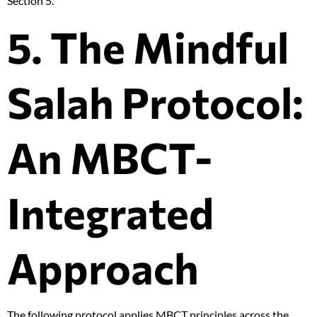
Section 5.
5. The Mindful
Salah Protocol:
An MBCT-
Integrated
Approach
The following protocol applies MBCT principles across the