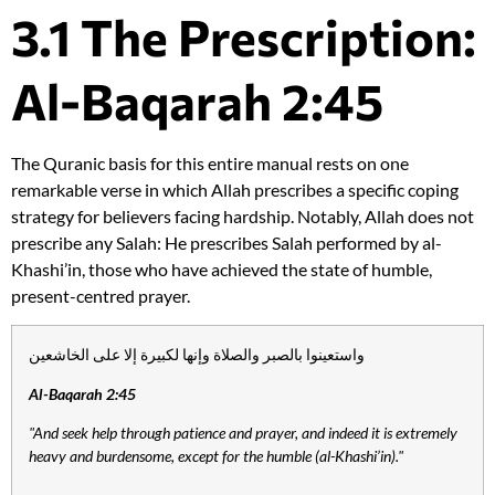
3.1 The Prescription:
Al-Baqarah 2:45
The Quranic basis for this entire manual rests on one
remarkable verse in which Allah prescribes a specific coping
strategy for believers facing hardship. Notably, Allah does not
prescribe any Salah: He prescribes Salah performed by al-
Khashi’in, those who have achieved the state of humble,
present-centred prayer.
واستعينوا بالصبر والصلاة وإنها لكبيرة إلا على الخاشعين
Al-Baqarah 2:45
"And seek help through patience and prayer, and indeed it is extremely
heavy and burdensome, except for the humble (al-Khashi’in)."