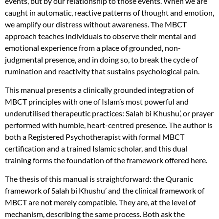
events, but by our relationship to those events. When we are
caught in automatic, reactive patterns of thought and emotion,
we amplify our distress without awareness. The MBCT
approach teaches individuals to observe their mental and
emotional experience from a place of grounded, non-
judgmental presence, and in doing so, to break the cycle of
rumination and reactivity that sustains psychological pain.
This manual presents a clinically grounded integration of
MBCT principles with one of Islam’s most powerful and
underutilised therapeutic practices: Salah bi Khushu’, or prayer
performed with humble, heart-centred presence. The author is
both a Registered Psychotherapist with formal MBCT
certification and a trained Islamic scholar, and this dual
training forms the foundation of the framework offered here.
The thesis of this manual is straightforward: the Quranic
framework of Salah bi Khushu’ and the clinical framework of
MBCT are not merely compatible. They are, at the level of
mechanism, describing the same process. Both ask the