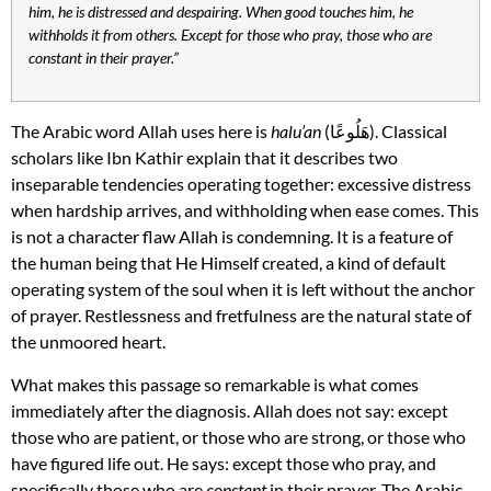
him, he is distressed and despairing. When good touches him, he
withholds it from others. Except for those who pray, those who are
constant in their prayer.”
The Arabic word Allah uses here is
halu’an
(هَلُوعًا). Classical
scholars like Ibn Kathir explain that it describes two
inseparable tendencies operating together: excessive distress
when hardship arrives, and withholding when ease comes. This
is not a character flaw Allah is condemning. It is a feature of
the human being that He Himself created, a kind of default
operating system of the soul when it is left without the anchor
of prayer. Restlessness and fretfulness are the natural state of
the unmoored heart.
What makes this passage so remarkable is what comes
immediately after the diagnosis. Allah does not say: except
those who are patient, or those who are strong, or those who
have figured life out. He says: except those who pray, and
specifically those who are
constant
in their prayer. The Arabic