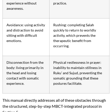
experience without
practice.
awareness.
Avoidance: using activity
Rushing: completing Salah
and distraction to avoid
quickly to return to worldly
sitting with difficult
activity, which prevents the
emotions.
therapeutic benefit from
occurring.
Disconnection from the
Physical restlessness in prayer:
body: living primarily in
inability to maintain stillness in
the head and losing
Ruku’ and Sujud, preventing the
contact with somatic
somatic grounding that these
experience.
postures facilitate.
This manual directly addresses all of these obstacles through
the structured, step-by-step MBCT-integrated protocol in