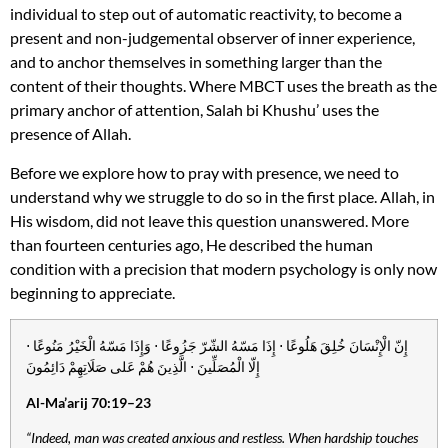
individual to step out of automatic reactivity, to become a
present and non-judgemental observer of inner experience,
and to anchor themselves in something larger than the
content of their thoughts. Where MBCT uses the breath as the
primary anchor of attention, Salah bi Khushu’ uses the
presence of Allah.
Before we explore how to pray with presence, we need to
understand why we struggle to do so in the first place. Allah, in
His wisdom, did not leave this question unanswered. More
than fourteen centuries ago, He described the human
condition with a precision that modern psychology is only now
beginning to appreciate.
إِنّ الْإِنْسَانَ خُلِقَ هَلُوعًا ⋅ إِذَا مَسّهُ الشّرّ جَزُوعًا ⋅ وَإِذَا مَسّهُ الْخَيْرُ مَنُوعًا ⋅
إِلّا الْمُصَلِّينَ ⋅ الَّذِينَ هُمْ عَلى صَلَاتِهِمْ دَائِمُونَ
Al-Ma’arij 70:19–23
“Indeed, man was created anxious and restless. When hardship touches