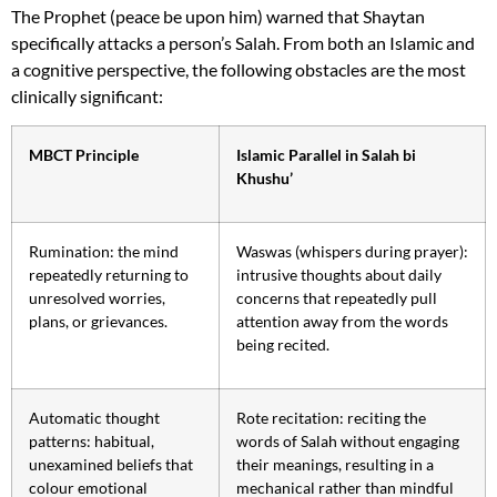
The Prophet (peace be upon him) warned that Shaytan
specifically attacks a person’s Salah. From both an Islamic and
a cognitive perspective, the following obstacles are the most
clinically significant:
MBCT Principle
Islamic Parallel in Salah bi
Khushu’
Rumination: the mind
Waswas (whispers during prayer):
repeatedly returning to
intrusive thoughts about daily
unresolved worries,
concerns that repeatedly pull
plans, or grievances.
attention away from the words
being recited.
Automatic thought
Rote recitation: reciting the
patterns: habitual,
words of Salah without engaging
unexamined beliefs that
their meanings, resulting in a
colour emotional
mechanical rather than mindful