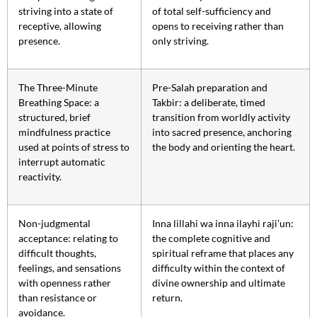
striving into a state of
of total self-sufficiency and
receptive, allowing
opens to receiving rather than
presence.
only striving.
The Three-Minute
Pre-Salah preparation and
Breathing Space: a
Takbir: a deliberate, timed
structured, brief
transition from worldly activity
mindfulness practice
into sacred presence, anchoring
used at points of stress to
the body and orienting the heart.
interrupt automatic
reactivity.
Non-judgmental
Inna lillahi wa inna ilayhi raji’un:
acceptance: relating to
the complete cognitive and
difficult thoughts,
spiritual reframe that places any
feelings, and sensations
difficulty within the context of
with openness rather
divine ownership and ultimate
than resistance or
return.
avoidance.