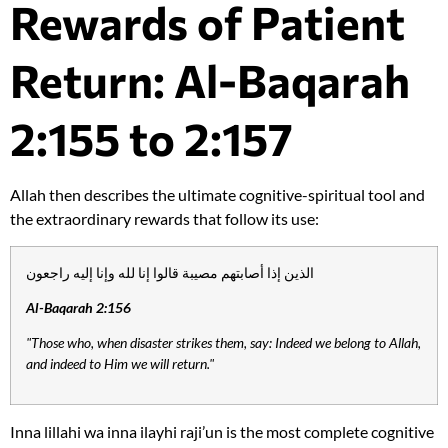
Rewards of Patient
Return: Al-Baqarah
2:155 to 2:157
Allah then describes the ultimate cognitive-spiritual tool and
the extraordinary rewards that follow its use:
الذين إذا أصابتهم مصيبة قالوا إنا لله وإنا إليه راجعون
Al-Baqarah 2:156
"Those who, when disaster strikes them, say: Indeed we belong to Allah,
and indeed to Him we will return."
Inna lillahi wa inna ilayhi raji’un is the most complete cognitive