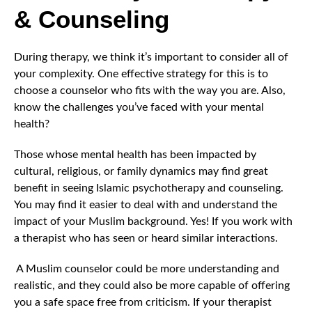
& Counseling
During therapy, we think it’s important to consider all of
your complexity. One effective strategy for this is to
choose a counselor who fits with the way you are. Also,
know the challenges you’ve faced with your mental
health?
Those whose mental health has been impacted by
cultural, religious, or family dynamics may find great
benefit in seeing Islamic psychotherapy and counseling.
You may find it easier to deal with and understand the
impact of your Muslim background. Yes! If you work with
a therapist who has seen or heard similar interactions.
A Muslim counselor could be more understanding and
realistic, and they could also be more capable of offering
you a safe space free from criticism. If your therapist