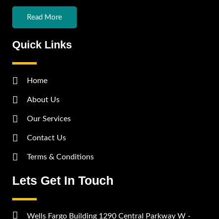
Read More
Quick Links
Home
About Us
Our Services
Contact Us
Terms & Conditions
Lets Get In Touch
Wells Fargo Building 1290 Central Parkway W -