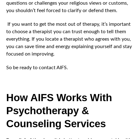
questions or challenges your religious views or customs,
you shouldn’t feel forced to clarify or defend them.
If you want to get the most out of therapy, it’s important
to choose a therapist you can trust enough to tell them
everything. If you locate a therapist who agrees with you,
you can save time and energy explaining yourself and stay
focused on improving.
So be ready to contact AIFS.
How AIFS Works With
Psychotherapy &
Counseling Services