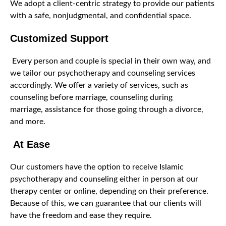
We adopt a client-centric strategy to provide our patients
with a safe, nonjudgmental, and confidential space.
Customized Support
Every person and couple is special in their own way, and
we tailor our psychotherapy and counseling services
accordingly. We offer a variety of services, such as
counseling before marriage, counseling during
marriage, assistance for those going through a divorce,
and more.
At Ease
Our customers have the option to receive Islamic
psychotherapy and counseling either in person at our
therapy center or online, depending on their preference.
Because of this, we can guarantee that our clients will
have the freedom and ease they require.