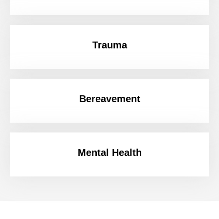
Trauma
Bereavement
Mental Health