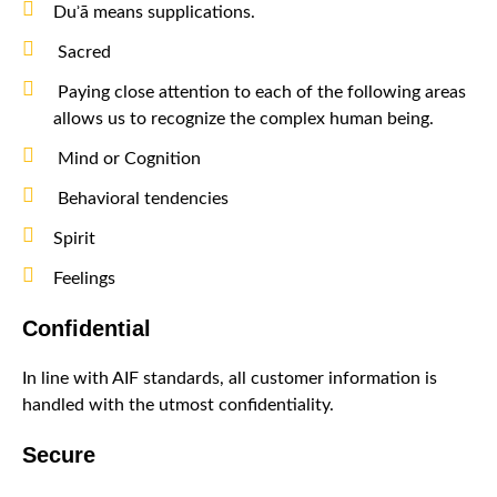
Duʾā means supplications.
Sacred
Paying close attention to each of the following areas
allows us to recognize the complex human being.
Mind or Cognition
Behavioral tendencies
Spirit
Feelings
Confidential
In line with AIF standards, all customer information is
handled with the utmost confidentiality.
Secure