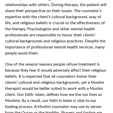
relationships with others. During therapy, the patient will
share their perspective on their issues. The counselor’s
expertise with the client’s cultural background, way of
life, and religious beliefs is crucial to the effectiveness of
the therapy. Psychologists and other mental health
professionals are responsible to honor their clients’
cultural backgrounds and religious practices. Despite the
importance of professional mental health services, many
people avoid them.
One of the several reasons people refuse treatment is
because they fear it would adversely affect their religious
beliefs. It is expected that all counselors honor their
clients’ cultural and religious backgrounds, yet a Muslim
therapist would be better suited to work with a Muslim
client. Our faith, Islam, defines how we live our lives as
Muslims. As a result, our faith in Islam is vital to our
healing process. A Muslim counselor may use to verses
from the Quran or the Hadiths. Prayers and fasting are