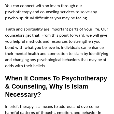
You can connect with an Imam through our
psychotherapy and counseling services to solve any
psycho-spiritual difficulties you may be facing.
Faith and spirituality are important parts of your life. Our
counselors get that. From this point forward, we will give
you helpful methods and resources to strengthen your
bond with what you believe in. Individuals can enhance
their mental health and connection to Islam by identifying
and changing any psychological behaviors that may be at
odds with their beliefs.
When It Comes To Psychotherapy
& Counseling, Why Is Islam
Necessary?
In brief, therapy is a means to address and overcome
harmful patterns of thought, emotion, and behavior in