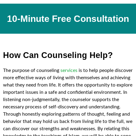
10-Minute Free Consultation
How Can Counseling Help?
The purpose of counseling
services
is to help people discover
more effective ways of living with themselves and achieving
what they need from life. It offers the opportunity to explore
important issues in a safe and confidential environment. In
listening non-judgmentally, the counselor supports the
necessary process of self-discovery and understanding.
Through honestly exploring patterns of thought, feeling and
behavior that may hold us back from living life to the full, we
can discover our strengths and weaknesses. By relating this
knowledge to the teachings of Islam, we will be able to cope