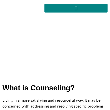
For Your Counseling Session
Home
Counselling
Uncover your strengths and shortcomings by frank
examination of thought and behavior patterns. Based upon
Islamic principles, we will be able to overcome obstacles
and come up with answers on our own.
What is Counseling?
Living in a more satisfying and resourceful way. It may be
concerned with addressing and resolving specific problems,