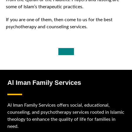
some of Islam’s therapeutic practices.
If you are one of them, then come to us for the best
psychotherapy and counseling services.
Al Iman Family Services
Al Iman Family Services offers social, educational,
counseling, and psychotherapy services rooted in Islamic
theology to enhance the quality of life for families in
need.