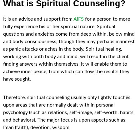
What is Spiritual Counseling?
It is an advice and support from
AIFS
for a person to more
fully experience his or her spiritual nature. Spiritual
questions and anxieties come from deep within, below mind
and body consciousness, though they may perhaps manifest
as panic attacks or aches in the body. Spiritual healing,
working with both body and mind, will result in the client
finding answers within themselves. It will enable them to
achieve inner peace, from which can flow the results they
have sought.
Therefore, spiritual counseling usually only lightly touches
upon areas that are normally dealt with in personal
psychology (such as relations, self-image, self-worth, habits
and behaviors). The major focus is upon aspects such as:
Iman (faith), devotion, wisdom,