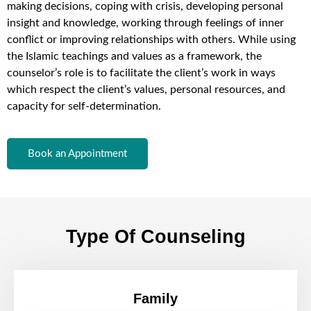
making decisions, coping with crisis, developing personal
insight and knowledge, working through feelings of inner
conflict or improving relationships with others. While using
the Islamic teachings and values as a framework, the
counselor’s role is to facilitate the client’s work in ways
which respect the client’s values, personal resources, and
capacity for self-determination.
Book an Appointment
Type Of Counseling
Family