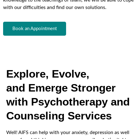
with our difficulties and find our own solutions.
Book an Appointment
Explore, Evolve,
and Emerge Stronger
with Psychotherapy and
Counseling Services
Well! AIFS can help with your anxiety, depression as well