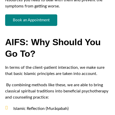
resources you need to deal with them and prevent the
symptoms from getting worse.
Book an Appointment
AIFS: Why Should You
Go To?
In terms of the client-patient interaction, we make sure
that basic Islamic principles are taken into account.
By combining methods like these, we are able to bring
classical spiritual traditions into beneficial psychotherapy
and counseling practice:
Islamic Reflection (Murāqabah)