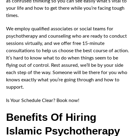
as confused thinking so you can see easily what’s vital to
your life and how to get there while you’re facing tough
times.
We employ qualified associates or social teams for
psychotherapy and counseling who are ready to conduct
sessions virtually, and we offer free 15-minute
consultations to help us choose the best course of action.
It’s hard to know what to do when things seem to be
flying out of control. Rest assured, we’ll be by your side
each step of the way. Someone will be there for you who
knows exactly what you’re going through and how to
support.
Is Your Schedule Clear? Book now!
Benefits Of Hiring
Islamic Psychotherapy