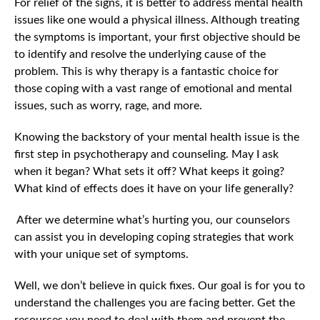
For relief of the signs, it is better to address mental health
issues like one would a physical illness. Although treating
the symptoms is important, your first objective should be
to identify and resolve the underlying cause of the
problem. This is why therapy is a fantastic choice for
those coping with a vast range of emotional and mental
issues, such as worry, rage, and more.
Knowing the backstory of your mental health issue is the
first step in psychotherapy and counseling. May I ask
when it began? What sets it off? What keeps it going?
What kind of effects does it have on your life generally?
After we determine what’s hurting you, our counselors
can assist you in developing coping strategies that work
with your unique set of symptoms.
Well, we don’t believe in quick fixes. Our goal is for you to
understand the challenges you are facing better. Get the