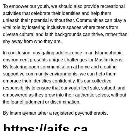
To empower our youth, we should also provide recreational
activities that celebrate their identities and help them
unleash their potential without fear. Communities can play a
vital role by fostering inclusive spaces where teens from
diverse cultural and faith backgrounds can thrive, rather than
shy away from who they are.
In conclusion, navigating adolescence in an Islamophobic
environment presents unique challenges for Muslim teens.
By fostering open communication at home and creating
supportive community environments, we can help them
embrace their identities confidently. It’s our collective
responsibility to ensure that our youth feel safe, valued, and
empowered as they grow into their authentic selves, without
the fear of judgment or discrimination.
By Imam ayman taher a registered psychotherapist
https://aifs.ca