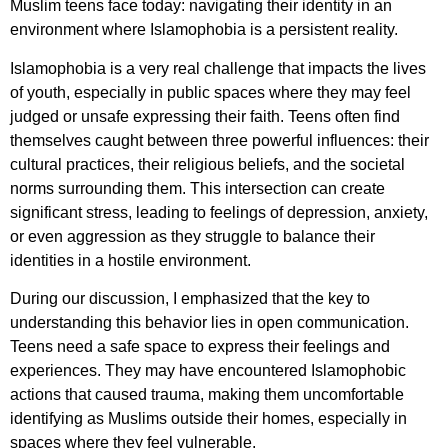
Muslim teens face today: navigating their identity in an
environment where Islamophobia is a persistent reality.
Islamophobia is a very real challenge that impacts the lives
of youth, especially in public spaces where they may feel
judged or unsafe expressing their faith. Teens often find
themselves caught between three powerful influences: their
cultural practices, their religious beliefs, and the societal
norms surrounding them. This intersection can create
significant stress, leading to feelings of depression, anxiety,
or even aggression as they struggle to balance their
identities in a hostile environment.
During our discussion, I emphasized that the key to
understanding this behavior lies in open communication.
Teens need a safe space to express their feelings and
experiences. They may have encountered Islamophobic
actions that caused trauma, making them uncomfortable
identifying as Muslims outside their homes, especially in
spaces where they feel vulnerable.