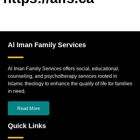
Al Iman Family Services
Al Iman Family Services offers social, educational,
counseling, and psychotherapy services rooted in
Islamic theology to enhance the quality of life for families
in need.
Read More
Quick Links