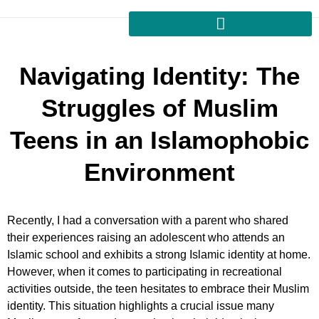
Navigating Identity: The
Struggles of Muslim
Teens in an Islamophobic
Environment
Recently, I had a conversation with a parent who shared
their experiences raising an adolescent who attends an
Islamic school and exhibits a strong Islamic identity at home.
However, when it comes to participating in recreational
activities outside, the teen hesitates to embrace their Muslim
identity. This situation highlights a crucial issue many