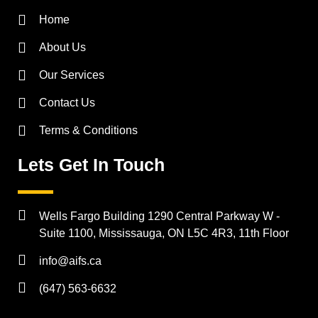
Home
About Us
Our Services
Contact Us
Terms & Conditions
Lets Get In Touch
Wells Fargo Building 1290 Central Parkway W -
Suite 1100, Mississauga, ON L5C 4R3, 11th Floor
info@aifs.ca
(647) 563-6632