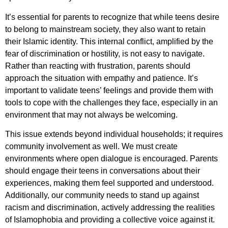
It’s essential for parents to recognize that while teens desire
to belong to mainstream society, they also want to retain
their Islamic identity. This internal conflict, amplified by the
fear of discrimination or hostility, is not easy to navigate.
Rather than reacting with frustration, parents should
approach the situation with empathy and patience. It’s
important to validate teens’ feelings and provide them with
tools to cope with the challenges they face, especially in an
environment that may not always be welcoming.
This issue extends beyond individual households; it requires
community involvement as well. We must create
environments where open dialogue is encouraged. Parents
should engage their teens in conversations about their
experiences, making them feel supported and understood.
Additionally, our community needs to stand up against
racism and discrimination, actively addressing the realities
of Islamophobia and providing a collective voice against it.